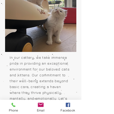
In our cattery, we take immense
pride in providing an exceptional
environment for our beloved cats
and kittens. Our commitment to
their well-being extends beyond
basic care, creating a haven
where they thrive physically,
mentally, and emotionally. Let's
take a glimpse into the idyllic
setting that our feline family calls
Phone
Email
Facebook