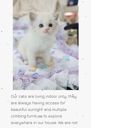
Our cats are living indoor only, they
are always having access for
beautiful sunlight and multiple
climbing furniture to explore
everywhere in our house. We are not