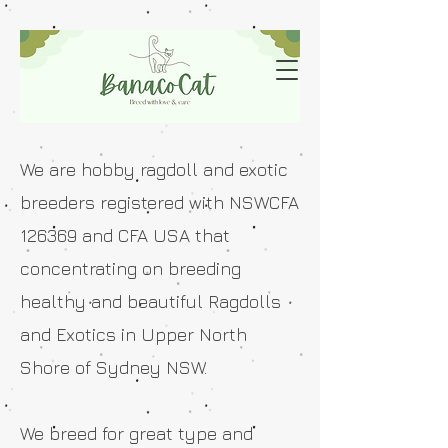
We are hobby ragdoll and exotic
breeders registered with NSWCFA
126369 and CFA USA that
concentrating on breeding
healthy and beautiful Ragdolls
and Exotics in Upper North
Shore of Sydney NSW.
We breed for great type and