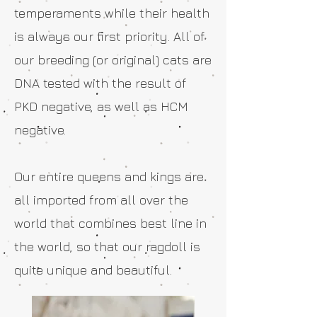
temperaments while their health
is always our first priority. All of
our breeding (or original) cats are
DNA tested with the result of
PKD negative, as well as HCM
negative.
Our entire queens and kings are
all imported from all over the
world that combines best line in
the world, so that our ragdoll is
quite unique and beautiful.