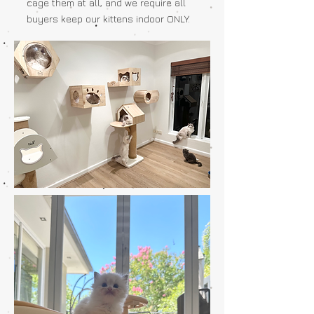
cage them at all, and we require all
buyers keep our kittens indoor ONLY.