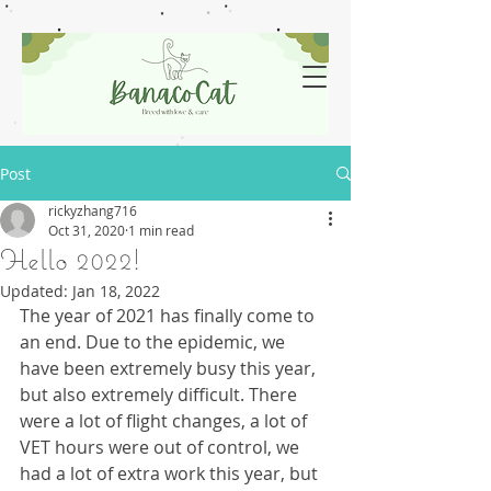
Post
rickyzhang716
Oct 31, 2020
1 min read
Hello 2022!
Updated:
Jan 18, 2022
The year of 2021 has finally come to 
an end. Due to the epidemic, we 
have been extremely busy this year, 
but also extremely difficult. There 
were a lot of flight changes, a lot of 
VET hours were out of control, we 
had a lot of extra work this year, but 