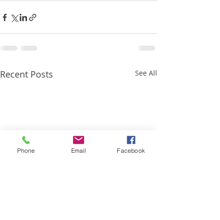
Recent Posts
See All
Phone
Email
Facebook