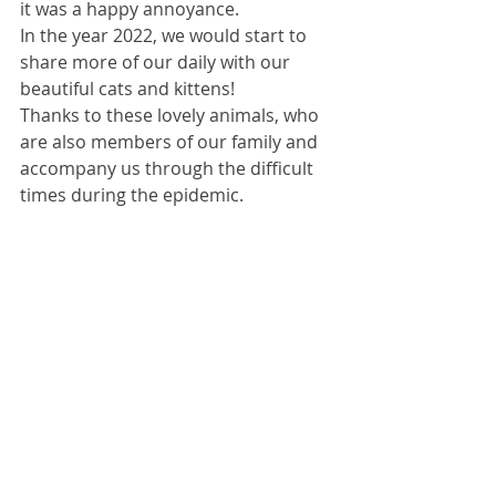
it was a happy annoyance.
In the year 2022, we would start to 
share more of our daily with our 
beautiful cats and kittens!
Thanks to these lovely animals, who 
are also members of our family and 
accompany us through the difficult 
times during the epidemic.