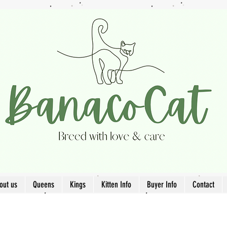
out us
Queens
Kings
Kitten Info
Buyer Info
Contact