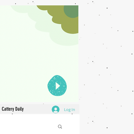
Cattery Daily
Log In