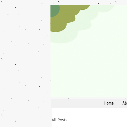
Home
Ab
All Posts